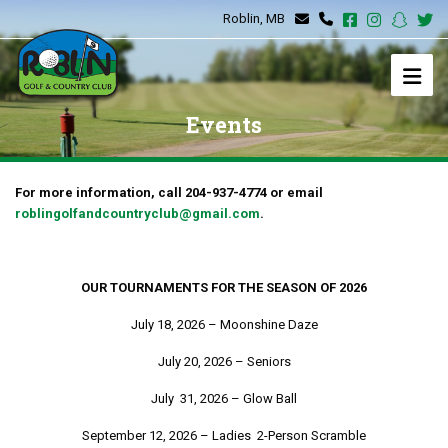
Roblin, MB
Events
For more information, call 204-937-4774 or email
roblingolfandcountryclub@gmail.com
.
OUR TOURNAMENTS FOR THE SEASON OF 2026
July 18, 2026 – Moonshine Daze
July 20, 2026 – Seniors
July 31, 2026 – Glow Ball
September 12, 2026 – Ladies 2-Person Scramble