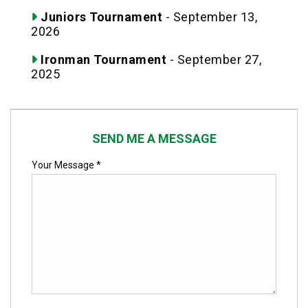
Juniors Tournament
- September 13,
2026
Ironman Tournament
- September 27,
2025
SEND ME A MESSAGE
Your Message *