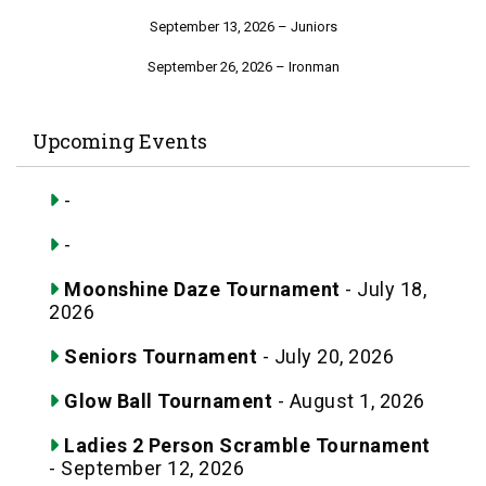
September 13, 2026 – Juniors
September 26, 2026 – Ironman
Upcoming Events
-
-
Moonshine Daze Tournament
- July 18,
2026
Seniors Tournament
- July 20, 2026
Glow Ball Tournament
- August 1, 2026
Ladies 2 Person Scramble Tournament
- September 12, 2026