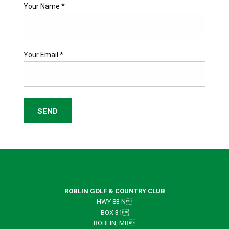
Your Name *
Your Email *
ROBLIN GOLF & COUNTRY CLUB
HWY 83 N
BOX 31
ROBLIN, MB